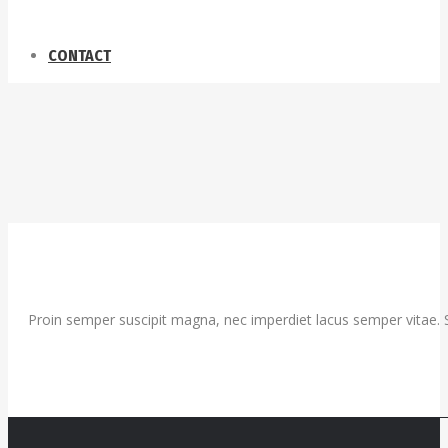
CONTACT
Proin semper suscipit magna, nec imperdiet lacus semper vitae. S