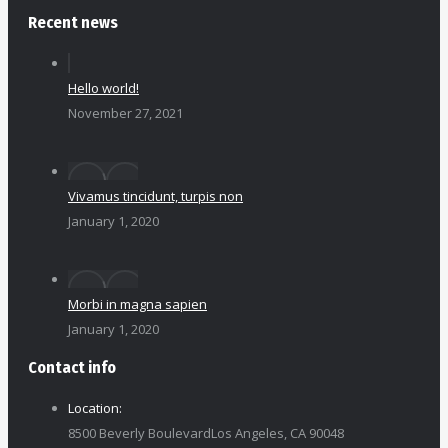
Recent news
Hello world!
November 27, 2021
Vivamus tincidunt, turpis non
January 1, 2020
Morbi in magna sapien
January 1, 2020
Contact info
Location:
8500 Beverly BoulevardLos Angeles, CA 90048