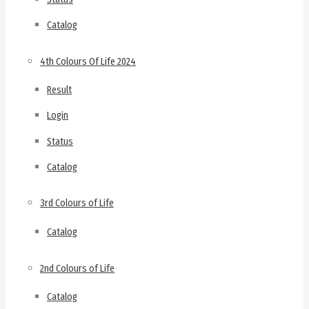
Catalog
4th Colours Of Life 2024
Result
Login
Status
Catalog
3rd Colours of Life
Catalog
2nd Colours of Life
Catalog