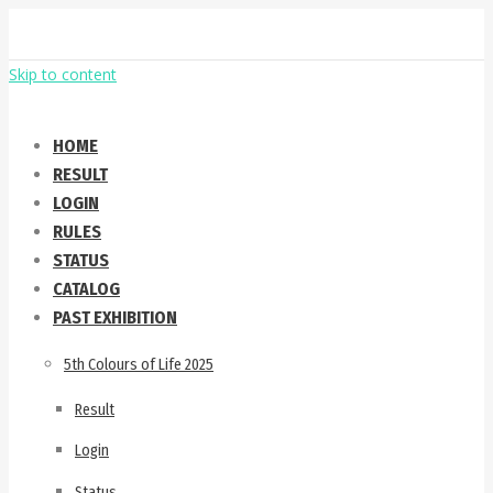
Skip to content
HOME
RESULT
LOGIN
RULES
STATUS
CATALOG
PAST EXHIBITION
5th Colours of Life 2025
Result
Login
Status