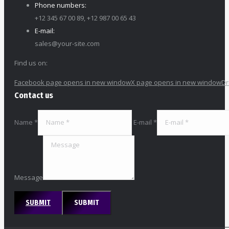
Phone numbers:
+12 345 67 00 89, +12 987 00 65 43
E-mail:
sales@your-site.com
Find us on:
Facebook page opens in new window
X page opens in new window
Dr
Contact us
Name *
E-mail *
Message
SUBMIT