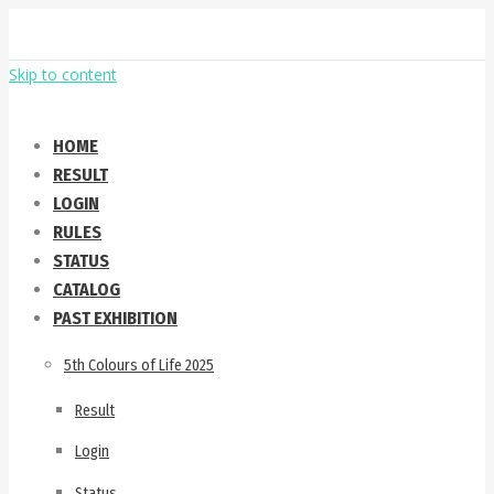
Skip to content
HOME
RESULT
LOGIN
RULES
STATUS
CATALOG
PAST EXHIBITION
5th Colours of Life 2025
Result
Login
Status