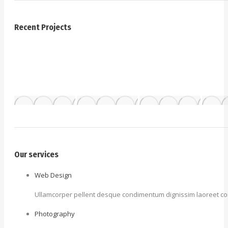
Recent Projects
Our services
Web Design
Ullamcorper pellent desque condimentum dignissim laoreet cons
Photography