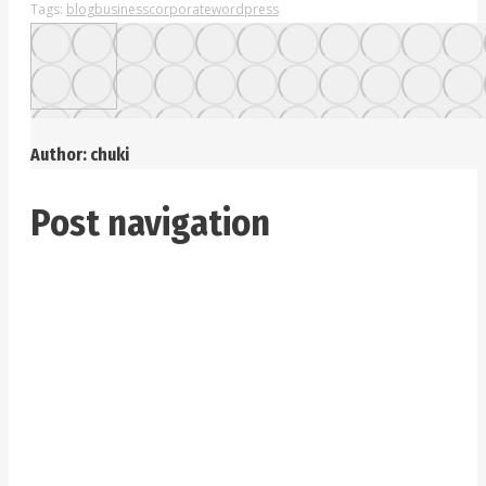
Tags:
blog
business
corporate
wordpress
Author:
chuki
Post navigation