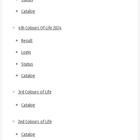
Catalog
4th Colours Of Life 2024
Result
Login
Status
Catalog
3rd Colours of Life
Catalog
2nd Colours of Life
Catalog