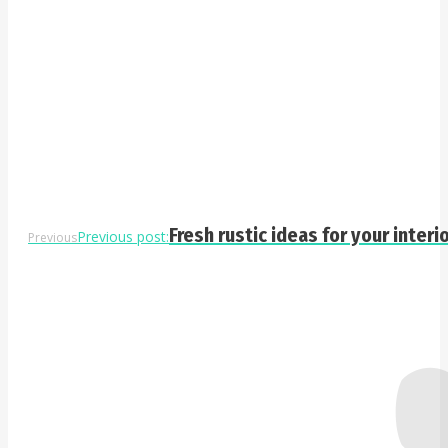
Fresh rustic ideas for your interi
Previous post:
Previous