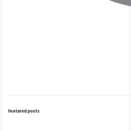
Featured posts