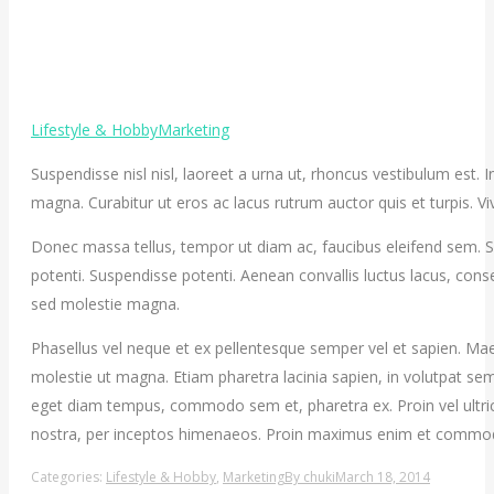
Lifestyle & Hobby
Marketing
Suspendisse nisl nisl, laoreet a urna ut, rhoncus vestibulum est.
magna. Curabitur ut eros ac lacus rutrum auctor quis et turpis. Viv
Donec massa tellus, tempor ut diam ac, faucibus eleifend sem. Sed
potenti. Suspendisse potenti. Aenean convallis luctus lacus, con
sed molestie magna.
Phasellus vel neque et ex pellentesque semper vel et sapien. Mae
molestie ut magna. Etiam pharetra lacinia sapien, in volutpat sem
eget diam tempus, commodo sem et, pharetra ex. Proin vel ultrice
nostra, per inceptos himenaeos. Proin maximus enim et commo
Categories:
Lifestyle & Hobby
,
Marketing
By
chuki
March 18, 2014