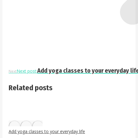
Add yoga classes to your everyday lif
Next post:
Next
Related posts
Add yoga classes to your everyday life