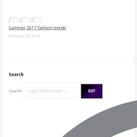
Summer 2017 fashion trends
February 18, 2014
Search
Search: