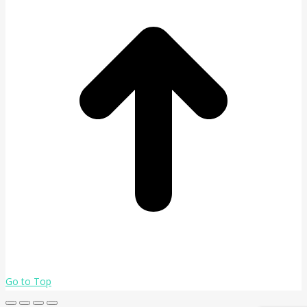
Go to Top