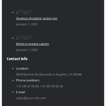
Vivamus tincidunt, turpis non
January 1, 2020
Morbi in magna sapien
January 1, 2020
Contact info
Location:
8500 Beverly BoulevardLos Angeles, CA 90048
Phone numbers:
+12 345 67 00 89, +12 987 00 65 43
E-mail:
sales@your-site.com