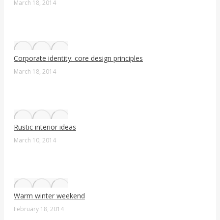
March 18, 2014
Corporate identity: core design principles
March 18, 2014
Rustic interior ideas
March 10, 2014
Warm winter weekend
February 18, 2014