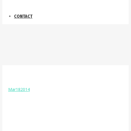
CONTACT
Mar
18
2014