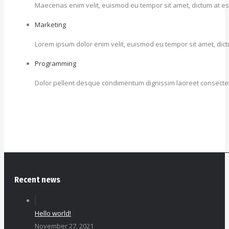
Maecenas enim velit, euismod eu tempor sit amet, dictum at est. I
Marketing
Lorem ipsum dolor enim velit, euismod eu tempor sit amet, dictum 
Programming
Dolor pellent desque condimentum dignissim laoreet consectetu
Recent news
Hello world!
November 27, 2021